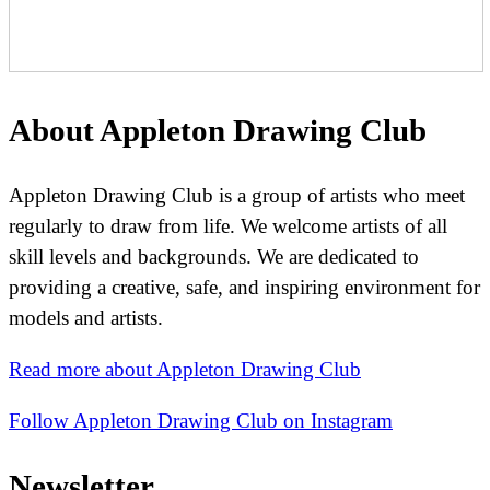
About Appleton Drawing Club
Appleton Drawing Club is a group of artists who meet
regularly to draw from life. We welcome artists of all
skill levels and backgrounds. We are dedicated to
providing a creative, safe, and inspiring environment for
models and artists.
Read more about Appleton Drawing Club
Follow Appleton Drawing Club on Instagram
Newsletter